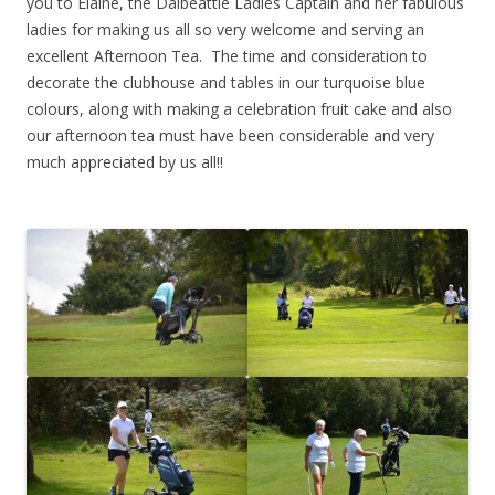
you to Elaine, the Dalbeattie Ladies Captain and her fabulous
ladies for making us all so very welcome and serving an
excellent Afternoon Tea. The time and consideration to
decorate the clubhouse and tables in our turquoise blue
colours, along with making a celebration fruit cake and also
our afternoon tea must have been considerable and very
much appreciated by us all!!