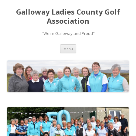
Galloway Ladies County Golf
Association
"We're Galloway and Proud"
Skip to content
Menu