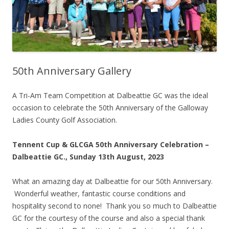
50th Anniversary Gallery
A Tri-Am Team Competition at Dalbeattie GC was the ideal
occasion to celebrate the 50th Anniversary of the Galloway
Ladies County Golf Association.
Tennent Cup & GLCGA 50th Anniversary Celebration –
Dalbeattie GC., Sunday 13th August, 2023
What an amazing day at Dalbeattie for our 50th Anniversary.
Wonderful weather, fantastic course conditions and
hospitality second to none! Thank you so much to Dalbeattie
GC for the courtesy of the course and also a special thank