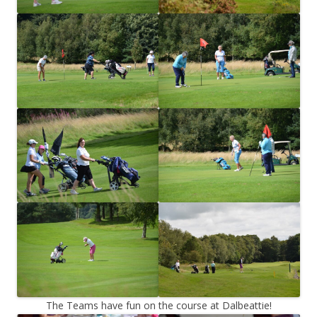
The Teams have fun on the course at Dalbeattie!