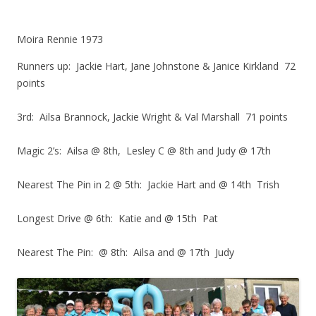
Moira Rennie 1973
Runners up: Jackie Hart, Jane Johnstone & Janice Kirkland 72
points
3rd: Ailsa Brannock, Jackie Wright & Val Marshall 71 points
Magic 2’s: Ailsa @ 8th, Lesley C @ 8th and Judy @ 17th
Nearest The Pin in 2 @ 5th: Jackie Hart and @ 14th Trish
Longest Drive @ 6th: Katie and @ 15th Pat
Nearest The Pin: @ 8th: Ailsa and @ 17th Judy