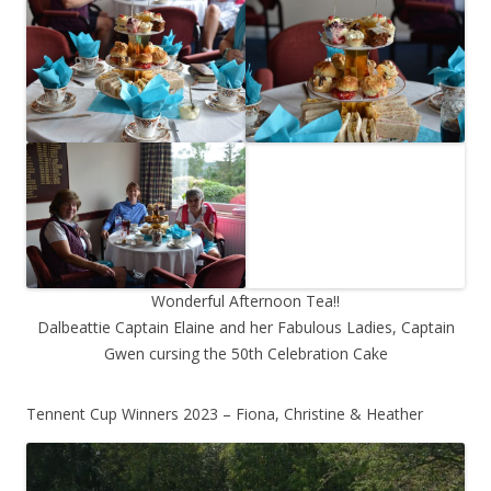
Wonderful Afternoon Tea!!
Dalbeattie Captain Elaine and her Fabulous Ladies, Captain
Gwen cursing the 50th Celebration Cake
Tennent Cup Winners 2023 – Fiona, Christine & Heather