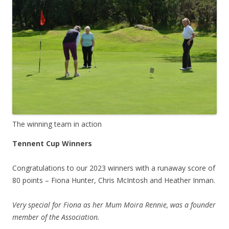
The winning team in action
Tennent Cup Winners
Congratulations to our 2023 winners with a runaway score of
80 points – Fiona Hunter, Chris McIntosh and Heather Inman.
Very special for Fiona as her Mum Moira Rennie, was a founder
member of the Association.