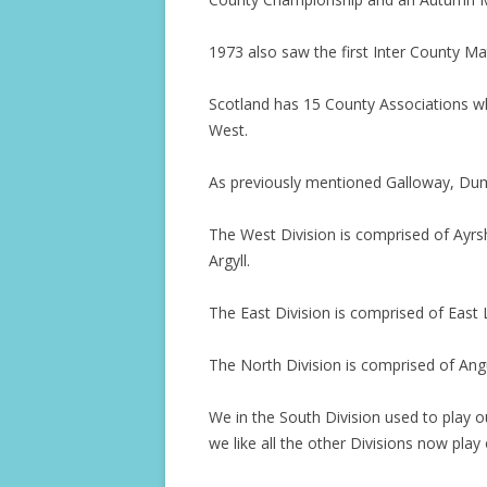
1973 also saw the first Inter County Ma
Scotland has 15 County Associations whi
West.
As previously mentioned Galloway, Dum
The West Division is comprised of Ayr
Argyll.
The East Division is comprised of East 
The North Division is comprised of Ang
We in the South Division used to play 
we like all the other Divisions now pla