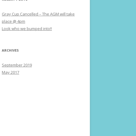
Gray Cup Cancelled – The AGM will take
place @ 4pm
Look who we bumped into!!
ARCHIVES
September 2019
May 2017