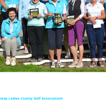
way Ladies County Golf Association!