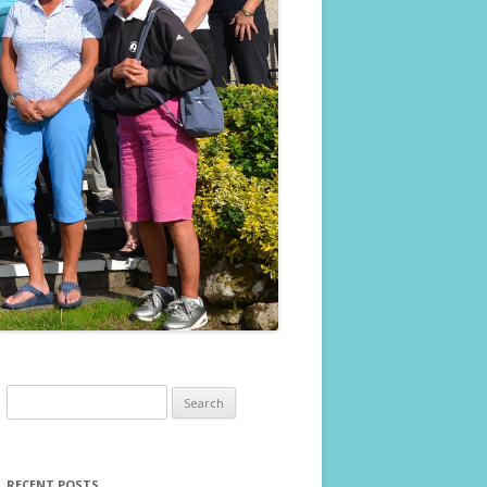
Search
for:
RECENT POSTS