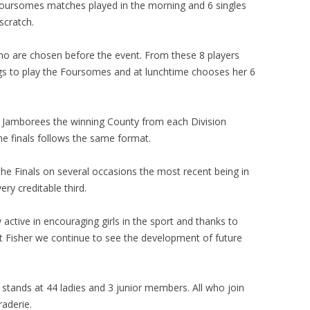
oursomes matches played in the morning and 6 singles
scratch.
ho are chosen before the event. From these 8 players
gs to play the Foursomes and at lunchtime chooses her 6
e Jamborees the winning County from each Division
the finals follows the same format.
 the Finals on several occasions the most recent being in
ery creditable third.
active in encouraging girls in the sport and thanks to
t Fisher we continue to see the development of future
stands at 44 ladies and 3 junior members. All who join
raderie.