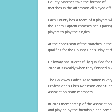
County Matches take the format of 3 F
matches in the afternoon all played off 
Each County has a team of 8 players w
the Team Captain chooses her 3 pairin
players to play the singles.
At the conclusion of the matches in th
qualifies for the County Finals. Play at 
Galloway has successfully qualified for
2022 at Kirkcaldy when they finished a v
The Galloway Ladies Association is very 
Professionals Chris Robinson and Stuar
Association team members.
In 2023 membership of the Association 
and play enjoy the friendship and cama