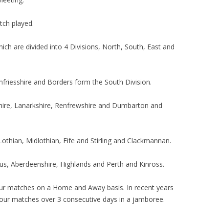
tch played.
ch are divided into 4 Divisions, North, South, East and
friesshire and Borders form the South Division.
shire, Lanarkshire, Renfrewshire and Dumbarton and
Lothian, Midlothian, Fife and Stirling and Clackmannan.
us, Aberdeenshire, Highlands and Perth and Kinross.
our matches on a Home and Away basis. In recent years
y our matches over 3 consecutive days in a jamboree.