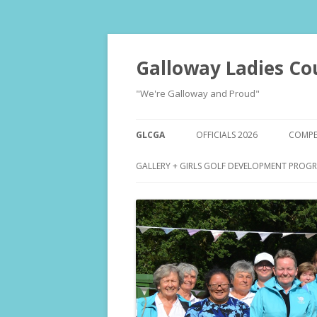
Galloway Ladies Co
"We're Galloway and Proud"
GLCGA
OFFICIALS 2026
COMPET
ENTR
GALLERY + GIRLS GOLF DEVELOPMENT PROG
DRA
RESU