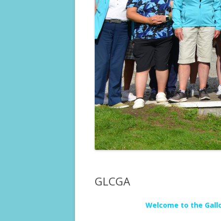
GLCGA
Welcome to the Gallo