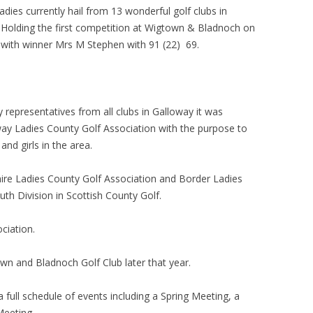
dies currently hail from 13 wonderful golf clubs in
Holding the first competition at Wigtown & Bladnoch on
with winner Mrs M Stephen with 91 (22) 69.
representatives from all clubs in Galloway it was
ay Ladies County Golf Association with the purpose to
and girls in the area.
ire Ladies County Golf Association and Border Ladies
th Division in Scottish County Golf.
ciation.
wn and Bladnoch Golf Club later that year.
a full schedule of events including a Spring Meeting, a
eeting.