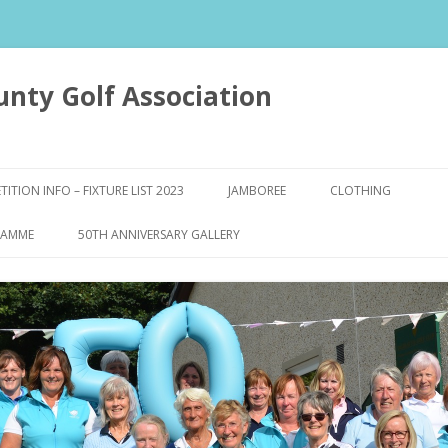
unty Golf Association
Skip to content
ITION INFO – FIXTURE LIST 2023
JAMBOREE
CLOTHING
Y FORMS
RAMME
50TH ANNIVERSARY GALLERY
WS
LTS