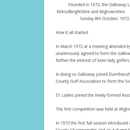
Founded in 1972, the Galloway La
Kirkcudbrightshire and Wigtownshire. 
Sunday 8th October, 1972 
How it all started:
In March 1972 at a meeting attended by 
unanimously agreed to form the Gallow
further the interest of keen lady golfers 
In doing so Galloway joined Dumfriessh
County Golf Association to form the Sou
51 Ladies joined the newly formed Asso
The first competition was held at Wigto
In 1973 the first full season introduced 
County Championship and an Autumn M